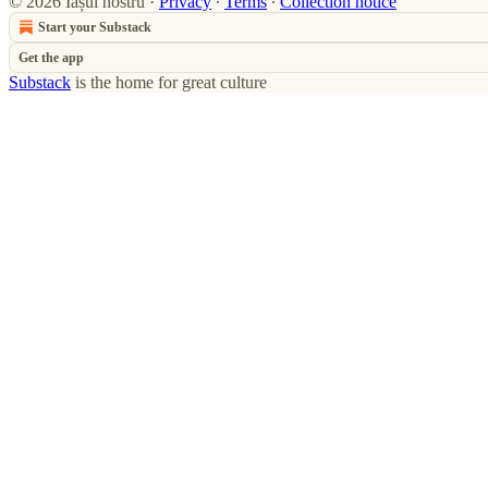
© 2026 Iașul nostru
·
Privacy
∙
Terms
∙
Collection notice
Start your Substack
Get the app
Substack
is the home for great culture