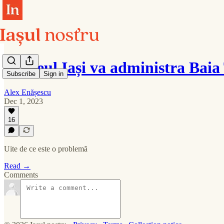
Ateneul Iași va administra Baia
Subscribe
Sign in
Alex Enășescu
Dec 1, 2023
16
Uite de ce este o problemă
Read →
Comments