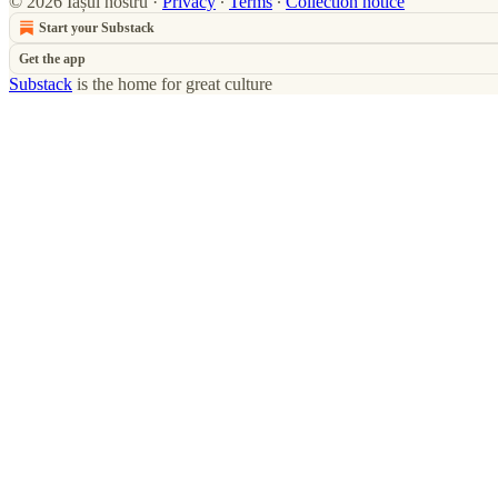
© 2026 Iașul nostru
·
Privacy
∙
Terms
∙
Collection notice
Start your Substack
Get the app
Substack
is the home for great culture